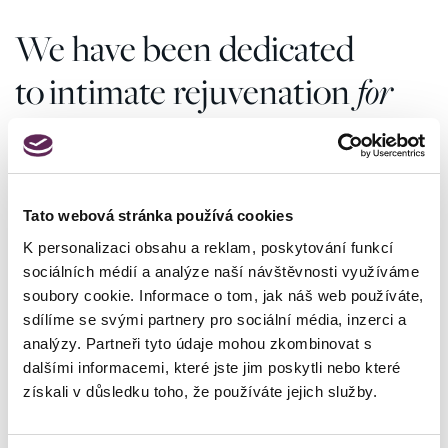
We have been dedicated
to intimate rejuvenation
for
more than 20 years
Tato webová stránka používá cookies
4000
K personalizaci obsahu a reklam, poskytování funkcí
sociálních médií a analýze naší návštěvnosti využíváme
surgeries per year
soubory cookie. Informace o tom, jak náš web používáte,
For 20 years we have been making your dreams of
sdílíme se svými partnery pro sociální média, inzerci a
a more beautiful and confident you come true.
analýzy. Partneři tyto údaje mohou zkombinovat s
dalšími informacemi, které jste jim poskytli nebo které
4427
získali v důsledku toho, že používáte jejich služby.
positive reviews