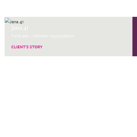
Jana 41
FemLase - intimate rejuvenation
CLIENT'S STORY
Are you thinking about
having a procedure at our
clinic?