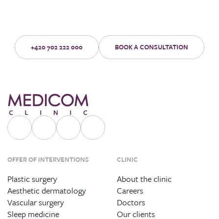
Make an appointment for a no-obligation consultation with an
experienced doctor.
+420 702 222 000
BOOK A CONSULTATION
OFFER OF INTERVENTIONS
CLINIC
Plastic surgery
About the clinic
Aesthetic dermatology
Careers
Vascular surgery
Doctors
Sleep medicine
Our clients