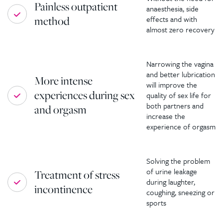
Painless outpatient
anaesthesia, side
method
effects and with
almost zero recovery
Narrowing the vagina
and better lubrication
More intense
will improve the
experiences during sex
quality of sex life for
both partners and
and orgasm
increase the
experience of orgasm
Solving the problem
of urine leakage
Treatment of stress
during laughter,
incontinence
coughing, sneezing or
sports