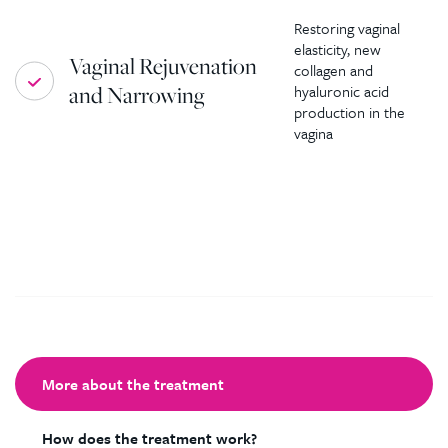
Restoring vaginal
elasticity, new
Vaginal Rejuvenation
collagen and
and Narrowing
hyaluronic acid
production in the
vagina
More about the treatment
How does the treatment work?