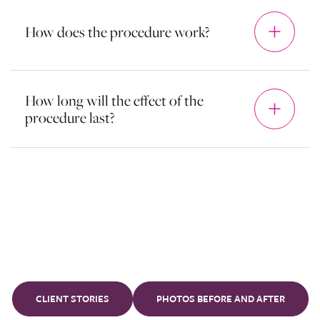
How does the procedure work?
How long will the effect of the
procedure last?
Our
clients
CLIENT STORIES
PHOTOS BEFORE AND AFTER