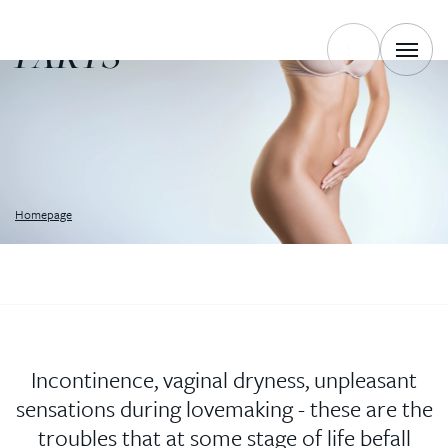
OF INTIMATE
PARTS
Homepage
Incontinence, vaginal dryness, unpleasant
sensations during lovemaking - these are the
troubles that at some stage of life befall