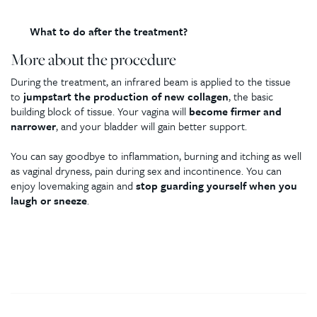
What to do after the treatment?
More about the procedure
During the treatment, an infrared beam is applied to the tissue
to
jumpstart the production of new collagen
, the basic
building block of tissue. Your vagina will
become firmer and
narrower
, and your bladder will gain better support.
You can say goodbye to inflammation, burning and itching as well
as vaginal dryness, pain during sex and incontinence. You can
enjoy lovemaking again and
stop guarding yourself when you
laugh or sneeze
.