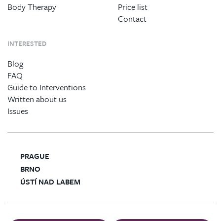
Body Therapy
Price list
Contact
INTERESTED
Blog
FAQ
Guide to Interventions
Written about us
Issues
PRAGUE
BRNO
ÚSTÍ NAD LABEM