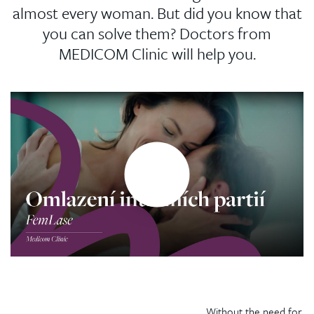
almost every woman. But did you know that
you can solve them? Doctors from
MEDICOM Clinic will help you.
Without the need for